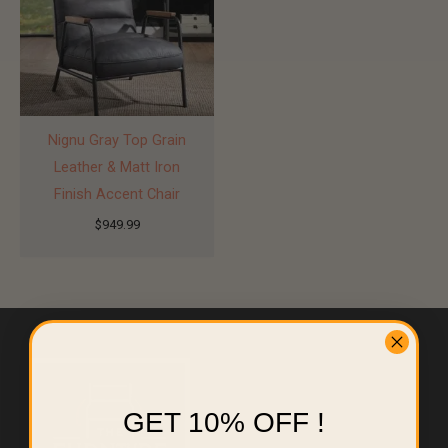
Nignu Gray Top Grain
Leather & Matt Iron
Finish Accent Chair
$
949.99
GET 10% OFF !