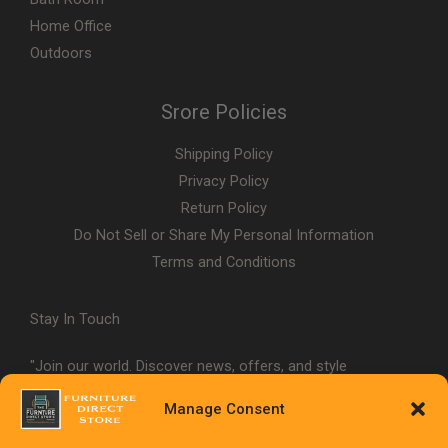
Home Office
Outdoors
Srore Policies
Shipping Policy
Privacy Policy
Return Policy
Do Not Sell or Share My Personal Information
Terms and Conditions
Stay In Touch
"Join our world. Discover news, offers, and style
inspiration."
Manage Consent