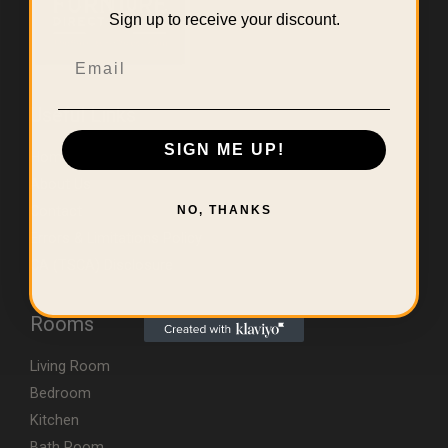
Sign up to receive your discount.
Email
Useful Links
SIGN ME UP!
Home
About Us
Contact
NO, THANKS
Errors & Limitations Policy
CA (TSCA) Disclosure
Rooms
Living Room
Bedroom
Kitchen
Bath Room