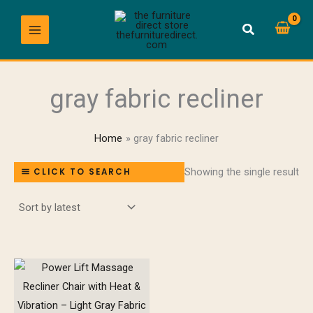
Skip
to
content
gray fabric recliner
Home
gray fabric recliner
Showing the single result
CLICK TO SEARCH