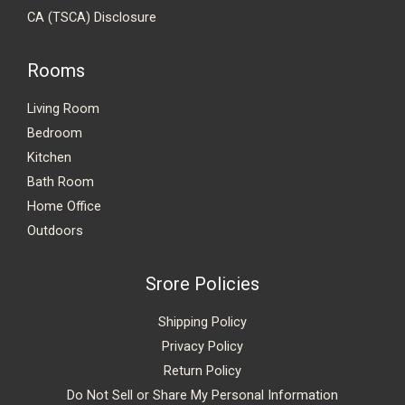
CA (TSCA) Disclosure
Rooms
Living Room
Bedroom
Kitchen
Bath Room
Home Office
Outdoors
Srore Policies
Shipping Policy
Privacy Policy
Return Policy
Do Not Sell or Share My Personal Information