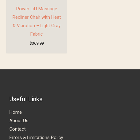
Power Lift Massage
Recliner Chair with Heat
& Vibration – Light Gray
Fabric
$
369.99
Useful Links
Home
About Us
Contact
Errors & Limitations Policy