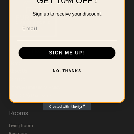
GET 10% OFF !
Sign up to receive your discount.
Email
Useful Links
SIGN ME UP!
Home
About Us
NO, THANKS
Contact
Errors & Limitations Policy
CA (TSCA) Disclosure
Rooms
Living Room
Bedroom