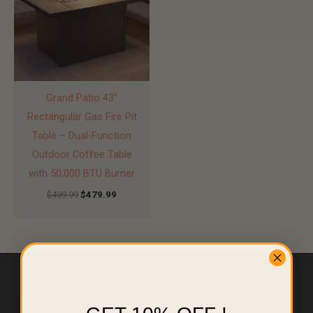
Grand Patio 43″
Rectangular Gas Fire Pit
Table – Dual-Function
Outdoor Coffee Table
with 50,000 BTU Burner
$
499.99
$
479.99