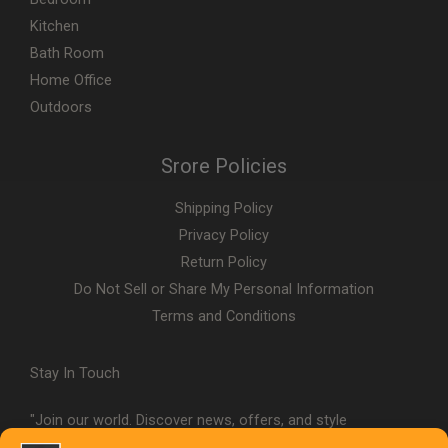
Kitchen
Bath Room
Home Office
Outdoors
Srore Policies
Shipping Policy
Privacy Policy
Return Policy
Do Not Sell or Share My Personal Information
Terms and Conditions
Stay In Touch
"Join our world. Discover news, offers, and style
inspiration."