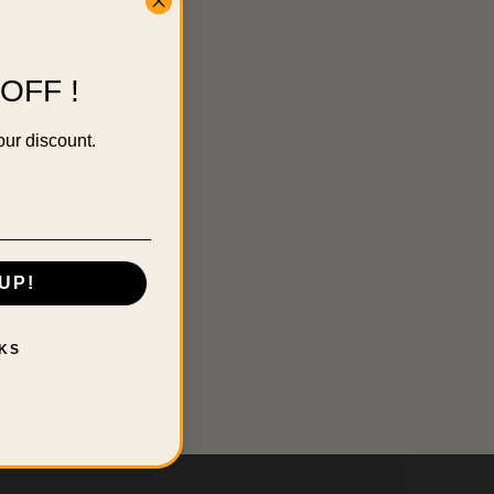
OFF !
our discount.
UP!
KS