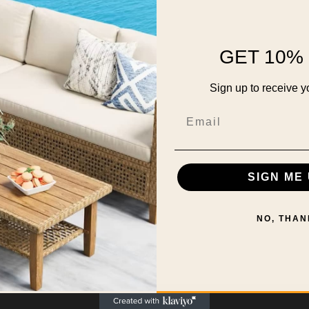
GET 10% 
Sign up to receive y
Email
SIGN ME 
NO, THAN