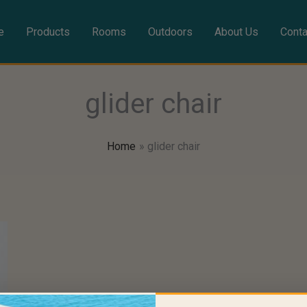
e
Products
Rooms
Outdoors
About Us
Conta
glider chair
Home
glider chair