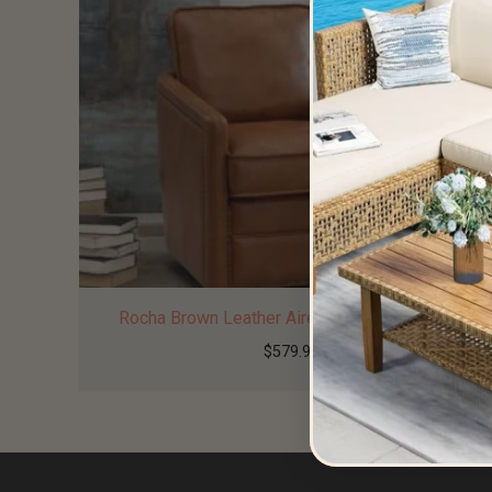
Rocha Brown Leather Aire Swivel Glider Chair
$
579.99