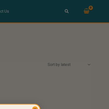
ct Us