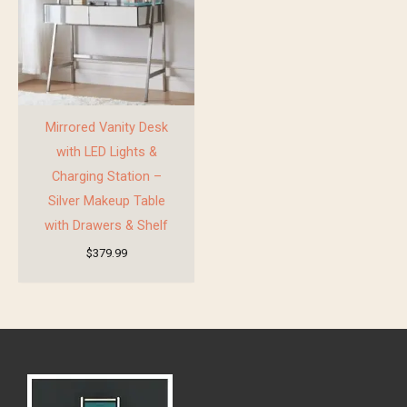
Mirrored Vanity Desk
with LED Lights &
Charging Station –
Silver Makeup Table
with Drawers & Shelf
$
379.99