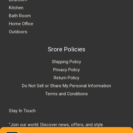
Kitchen
Bath Room
Home Office
Outdoors
Srore Policies
Shipping Policy
Privacy Policy
Return Policy
Do Not Sell or Share My Personal Information
Terms and Conditions
Stay In Touch
"Join our world. Discover news, offers, and style
inspiration."