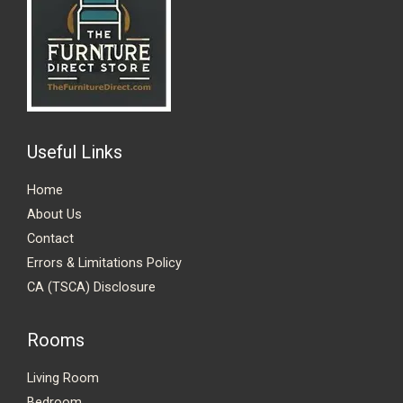
Useful Links
Home
About Us
Contact
Errors & Limitations Policy
CA (TSCA) Disclosure
Rooms
Living Room
Bedroom