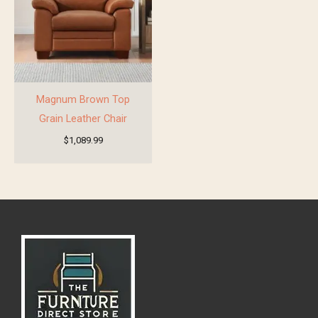
Magnum Brown Top
Grain Leather Chair
$
1,089.99