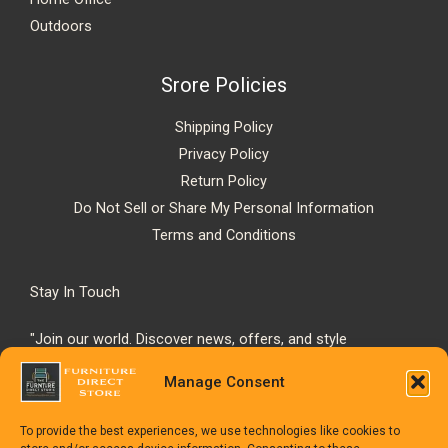
Outdoors
Srore Policies
Shipping Policy
Privacy Policy
Return Policy
Do Not Sell or Share My Personal Information
Terms and Conditions
Stay In Touch
"Join our world. Discover news, offers, and style
inspiration."
Manage Consent
To provide the best experiences, we use technologies like cookies to