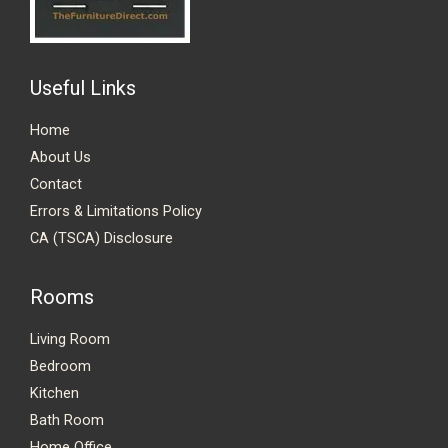
Useful Links
Home
About Us
Contact
Errors & Limitations Policy
CA (TSCA) Disclosure
Rooms
Living Room
Bedroom
Kitchen
Bath Room
Home Office