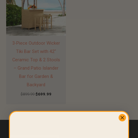
3-Piece Outdoor Wicker
Tiki Bar Set with 42″
Ceramic Top & 2 Stools
– Grand Patio Islander
Bar for Garden &
Backyard
$
899.99
$
699.99