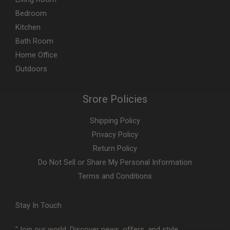
Bedroom
Kitchen
Bath Room
Home Office
Outdoors
Srore Policies
Shipping Policy
Privacy Policy
Return Policy
Do Not Sell or Share My Personal Information
Terms and Conditions
Stay In Touch
"Join our world. Discover news, offers, and style