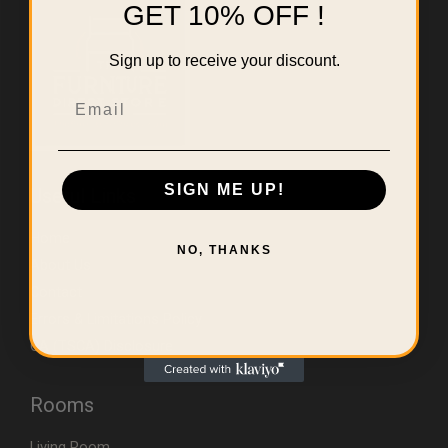
GET 10% OFF !
Sign up to receive your discount.
Email
SIGN ME UP!
Useful Links
Home
NO, THANKS
About Us
Contact
Errors & Limitations Policy
CA (TSCA) Disclosure
Rooms
Living Room