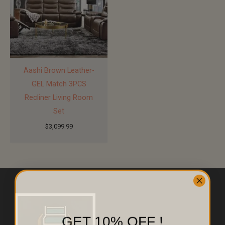
Aashi Brown Leather-
GEL Match 3PCS
Recliner Living Room
Set
$
3,099.99
GET 10% OFF !