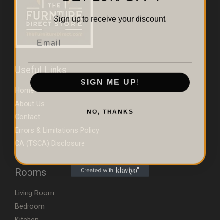
Sign up to receive your discount.
Email
Useful Links
SIGN ME UP!
Home
About Us
NO, THANKS
Contact
Errors & Limitations Policy
CA (TSCA) Disclosure
Rooms
Living Room
Bedroom
Kitchen