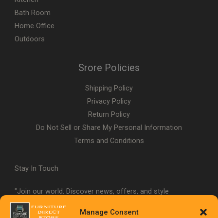
Bath Room
Home Office
Outdoors
Srore Policies
Shipping Policy
Privacy Policy
Return Policy
Do Not Sell or Share My Personal Information
Terms and Conditions
Stay In Touch
"Join our world. Discover news, offers, and style
inspiration."
Manage Consent