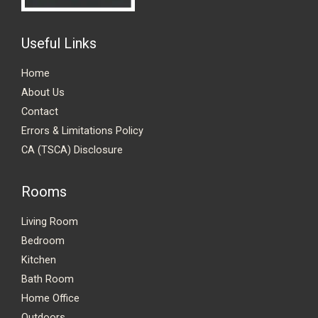
Useful Links
Home
About Us
Contact
Errors & Limitations Policy
CA (TSCA) Disclosure
Rooms
Living Room
Bedroom
Kitchen
Bath Room
Home Office
Outdoors