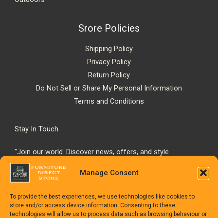
Srore Policies
Shipping Policy
Privacy Policy
Return Policy
Do Not Sell or Share My Personal Information
Terms and Conditions
Stay In Touch
"Join our world. Discover news, offers, and style
inspiration."
Manage Consent
To provide the best experiences, we use technologies like cookies to
store and/or access device information. Consenting to these
technologies will allow us to process data such as browsing behaviour or