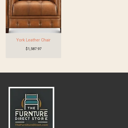
York Leather Chair
$
1,587.97