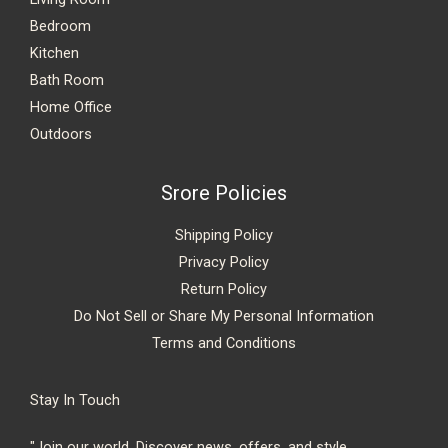
Bedroom
Kitchen
Bath Room
Home Office
Outdoors
Srore Policies
Shipping Policy
Privacy Policy
Return Policy
Do Not Sell or Share My Personal Information
Terms and Conditions
Stay In Touch
"Join our world. Discover news, offers, and style