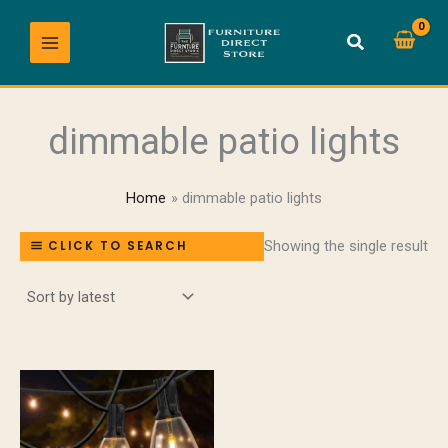
Skip
to
content
dimmable patio lights
Home
dimmable patio lights
Showing the single result
CLICK TO SEARCH