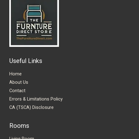
Useful Links
Home
About Us
Contact
Errors & Limitations Policy
CA (TSCA) Disclosure
Rooms
Living Room