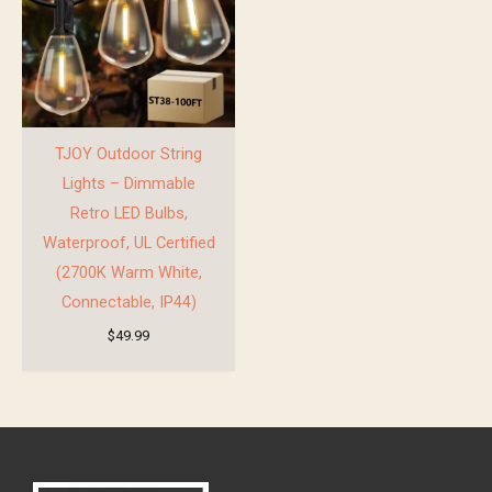
TJOY Outdoor String
Lights – Dimmable
Retro LED Bulbs,
Waterproof, UL Certified
(2700K Warm White,
Connectable, IP44)
$
49.99