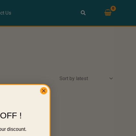
ct Us
OFF !
our discount.