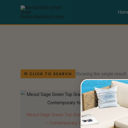
Skip
to
Hom
content
Showing the single result
CLICK TO SEARCH
Mesut Sage Green Top Grain Leather Accent Chair
– Contemporary Italian Design