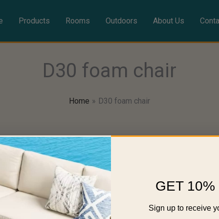
e
Products
Rooms
Outdoors
About Us
Conta
D30 foam chair
Home
D30 foam chair
GET 10% 
Sign up to receive y