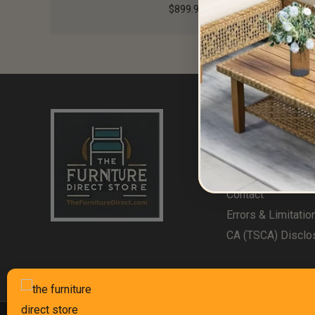
$
899.99
Useful Links
Home
About Us
Contact
Errors & Limitatio
CA (TSCA) Disclo