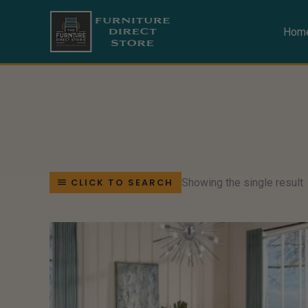
Skip
to
Hom
content
Showing the single result
CLICK TO SEARCH