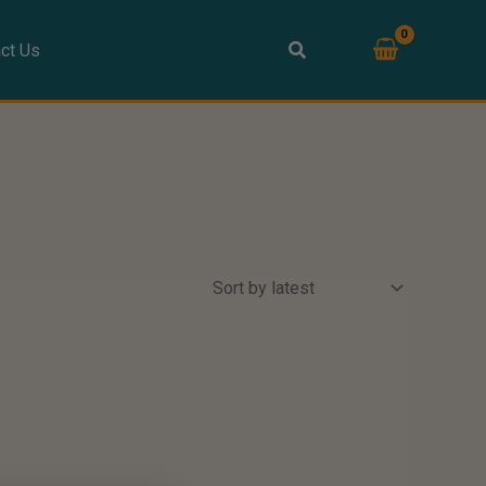
ct Us