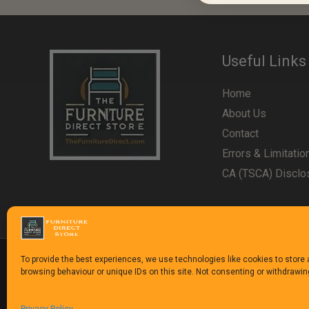
Useful Links
Home
About Us
Contact
Errors & Limitatio
CA (TSCA) Disclo
To provide the best experiences, we use technologies like cookies to store
browsing behaviour or unique IDs on this site. Not consenting or withdrawi
Copyright © 1992-2025
The Furniture Direct Stor