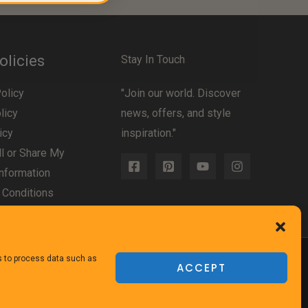
olicies
Stay In Touch
olicy
"Join our world. Discover
licy
news, offers, and style
icy
inspiration."
l or Share My
nformation
 Conditions
us to process data such as
ACCEPT
Powered
by TheFurnitureDirect.com