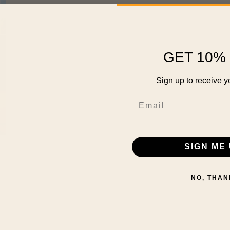
GET 10% 
Sign up to receive y
Email
SIGN ME 
NO, THAN