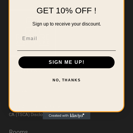
GET 10% OFF !
Sign up to receive your discount.
Email
SIGN ME UP!
Useful Links
NO, THANKS
Home
About Us
Contact
Errors & Limitations Policy
CA (TSCA) Disclosure
Rooms