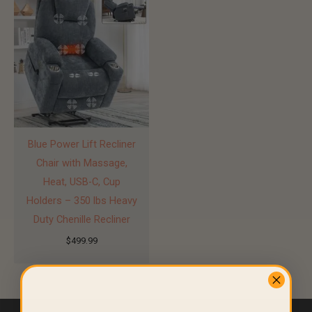
Blue Power Lift Recliner
Chair with Massage,
Heat, USB-C, Cup
Holders – 350 lbs Heavy
Duty Chenille Recliner
$
499.99