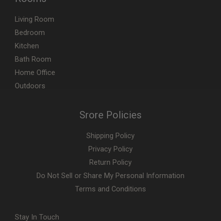
Living Room
Bedroom
Kitchen
Bath Room
Home Office
Outdoors
Srore Policies
Shipping Policy
Privacy Policy
Return Policy
Do Not Sell or Share My Personal Information
Terms and Conditions
Stay In Touch