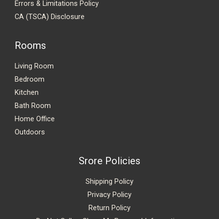
Errors & Limitations Policy
CA (TSCA) Disclosure
Rooms
Living Room
Bedroom
Kitchen
Bath Room
Home Office
Outdoors
Srore Policies
Shipping Policy
Privacy Policy
Return Policy