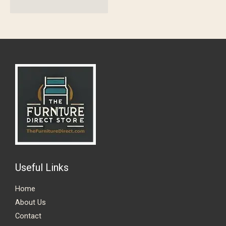
Useful Links
Home
About Us
Contact