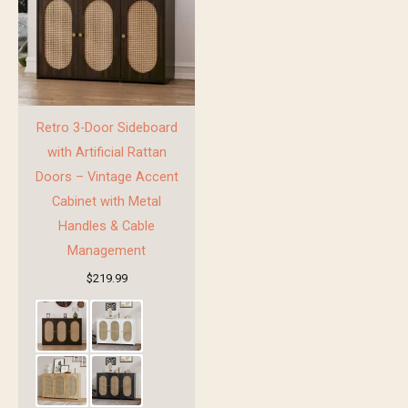
Retro 3-Door Sideboard
with Artificial Rattan
Doors – Vintage Accent
Cabinet with Metal
Handles & Cable
Management
$
219.99