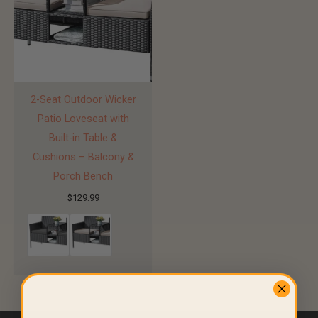
2-Seat Outdoor Wicker
Patio Loveseat with
Built-in Table &
Cushions – Balcony &
Porch Bench
$
129.99