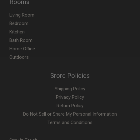
Rooms
Living Room
Bedroom
Kitchen
Bath Room
Home Office
Outdoors
Srore Policies
Shipping Policy
Privacy Policy
Return Policy
Do Not Sell or Share My Personal Information
Terms and Conditions