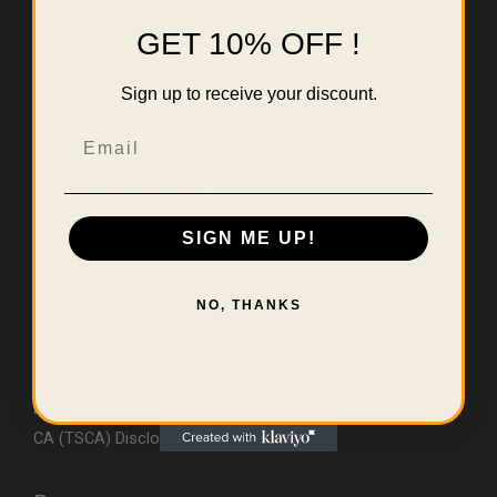
GET 10% OFF !
Sign up to receive your discount.
Email
SIGN ME UP!
Useful Links
NO, THANKS
Home
About Us
Contact
Errors & Limitations Policy
CA (TSCA) Disclosure