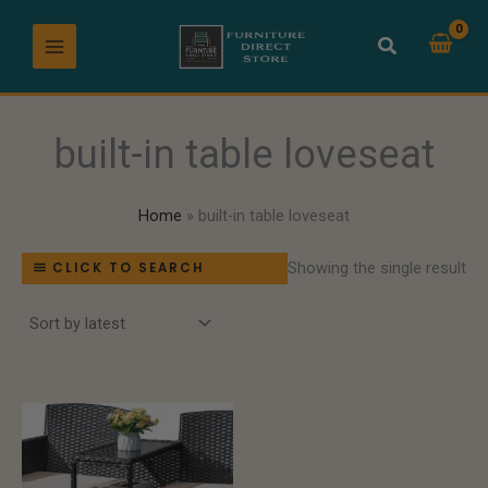
Skip
to
content
built-in table loveseat
Home
built-in table loveseat
Showing the single result
CLICK TO SEARCH