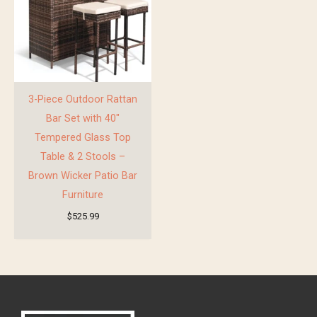
3-Piece Outdoor Rattan
Bar Set with 40″
Tempered Glass Top
Table & 2 Stools –
Brown Wicker Patio Bar
Furniture
$
525.99