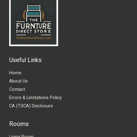
Useful Links
Home
About Us
Contact
Errors & Limitations Policy
CA (TSCA) Disclosure
Rooms
Living Room