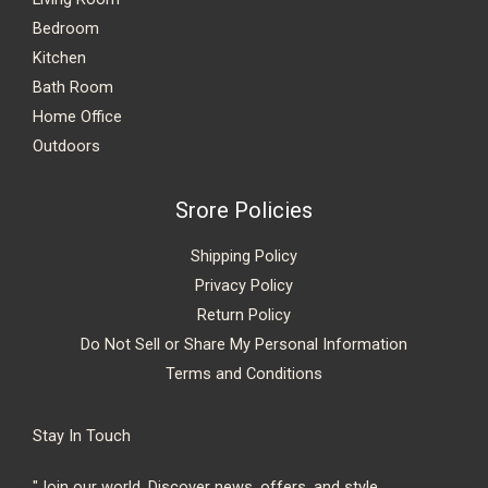
Bedroom
Kitchen
Bath Room
Home Office
Outdoors
Srore Policies
Shipping Policy
Privacy Policy
Return Policy
Do Not Sell or Share My Personal Information
Terms and Conditions
Stay In Touch
"Join our world. Discover news, offers, and style