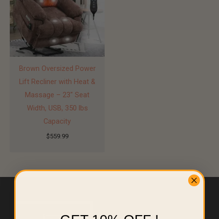
Brown Oversized Power
Lift Recliner with Heat &
Massage – 23″ Seat
Width, USB, 350 lbs
Capacity
$
559.99