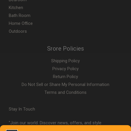
Kitchen
Bath Room
Home Office
Outdoors
Srore Policies
Shipping Policy
Privacy Policy
Return Policy
Do Not Sell or Share My Personal Information
Terms and Conditions
Stay In Touch
"Join our world. Discover news, offers, and style
inspiration."