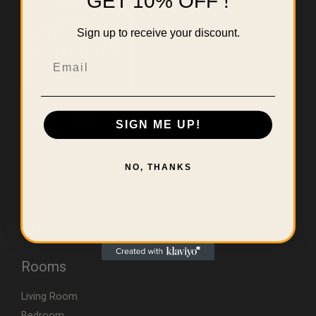
GET 10% OFF !
Sign up to receive your discount.
Email
Useful Links
SIGN ME UP!
Home
About Us
NO, THANKS
Contact
Errors & Limitations Policy
CA (TSCA) Disclosure
Rooms
Living Room
Bedroom