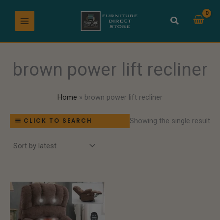
Skip
to
content
brown power lift recliner
Home
brown power lift recliner
Showing the single result
CLICK TO SEARCH