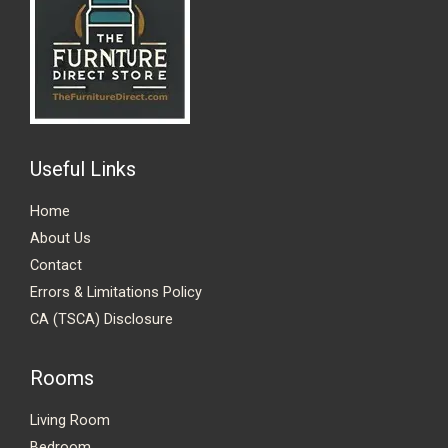
Useful Links
Home
About Us
Contact
Errors & Limitations Policy
CA (TSCA) Disclosure
Rooms
Living Room
Bedroom