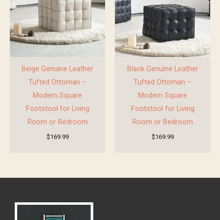
Beige Genuine Leather
Black Genuine Leather
Tufted Ottoman –
Tufted Ottoman –
Modern Square
Modern Square
Footstool for Living
Footstool for Living
Room or Bedroom
Room or Bedroom
$
169.99
$
169.99