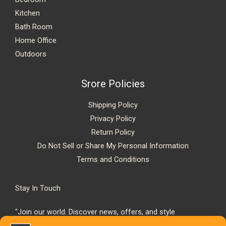
Kitchen
Bath Room
Home Office
Outdoors
Srore Policies
Shipping Policy
Privacy Policy
Return Policy
Do Not Sell or Share My Personal Information
Terms and Conditions
Stay In Touch
"Join our world. Discover news, offers, and style
inspiration."