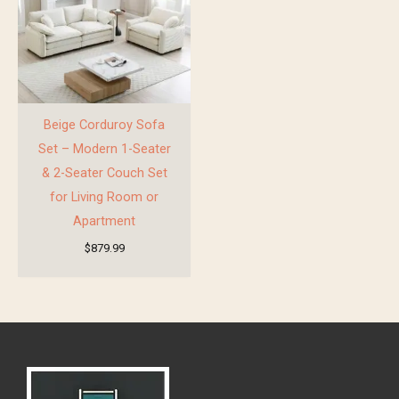
Beige Corduroy Sofa
Set – Modern 1-Seater
& 2-Seater Couch Set
for Living Room or
Apartment
$
879.99