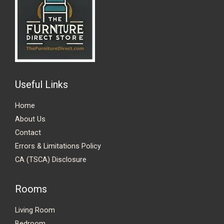
Useful Links
Home
About Us
Contact
Errors & Limitations Policy
CA (TSCA) Disclosure
Rooms
Living Room
Bedroom