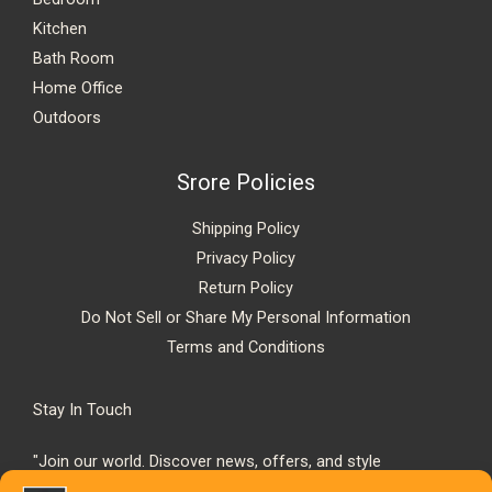
Kitchen
Bath Room
Home Office
Outdoors
Srore Policies
Shipping Policy
Privacy Policy
Return Policy
Do Not Sell or Share My Personal Information
Terms and Conditions
Stay In Touch
"Join our world. Discover news, offers, and style
inspiration."