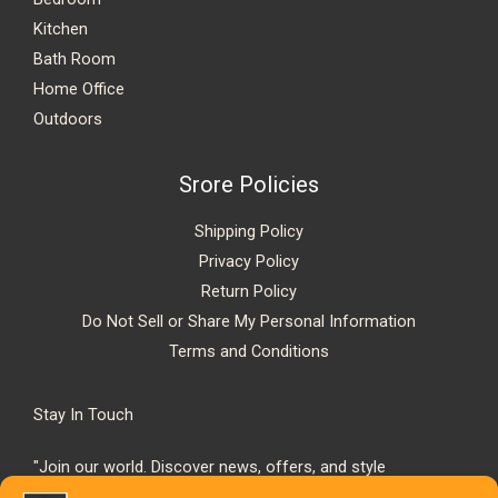
Kitchen
Bath Room
Home Office
Outdoors
Srore Policies
Shipping Policy
Privacy Policy
Return Policy
Do Not Sell or Share My Personal Information
Terms and Conditions
Stay In Touch
"Join our world. Discover news, offers, and style
inspiration."