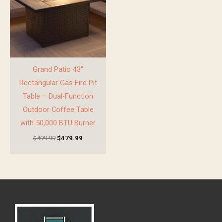
Grand Patio 43″
Rectangular Gas Fire Pit
Table – Dual-Function
Outdoor Coffee Table
with 50,000 BTU Burner
$
499.99
$
479.99