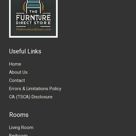
Useful Links
Home
About Us
Contact
Errors & Limitations Policy
CA (TSCA) Disclosure
Rooms
Living Room
Bedroom