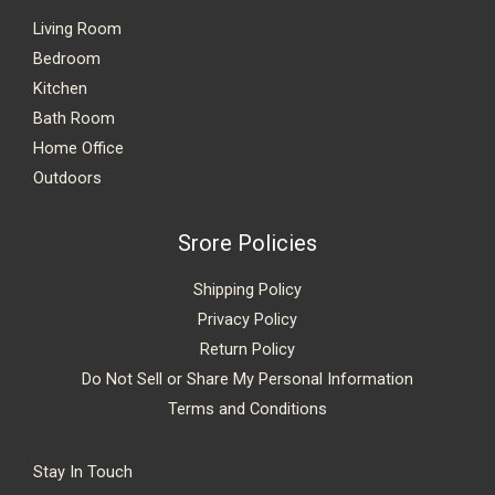
Living Room
Bedroom
Kitchen
Bath Room
Home Office
Outdoors
Srore Policies
Shipping Policy
Privacy Policy
Return Policy
Do Not Sell or Share My Personal Information
Terms and Conditions
Stay In Touch