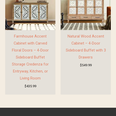
Farmhouse Accent
Natural Wood Accent
Cabinet with Carved
Cabinet – 4-Door
Floral Doors – 4-Door
Sideboard Buffet with 3
Sideboard Buffet
Drawers
Storage Credenza for
$
549.99
Entryway, Kitchen, or
Living Room
$
435.99