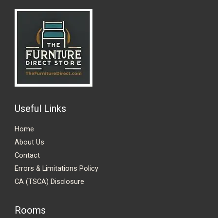
Useful Links
Home
About Us
Contact
Errors & Limitations Policy
CA (TSCA) Disclosure
Rooms