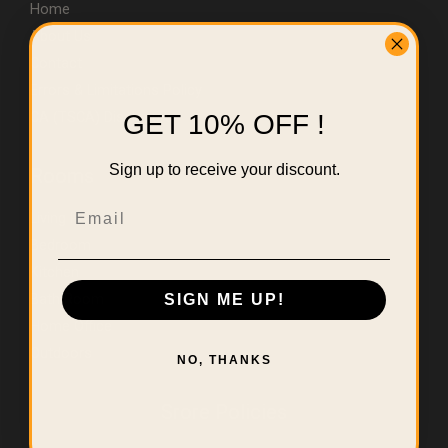
Home
About Us
Contact
Errors & Limitations Policy
CA (TSCA) Disclosure
GET 10% OFF !
Sign up to receive your discount.
Rooms
Email
Living Room
Bedroom
Kitchen
Bath Room
SIGN ME UP!
Home Office
Outdoors
NO, THANKS
Srore Policies