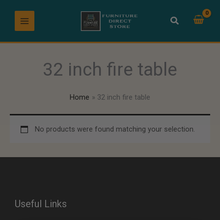
Skip
to
content
32 inch fire table
Home
32 inch fire table
No products were found matching your selection.
Useful Links