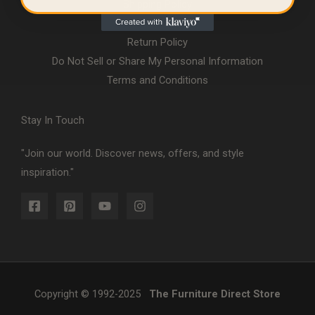
Shipping Policy
Privacy Policy
Return Policy
Do Not Sell or Share My Personal Information
Terms and Conditions
Stay In Touch
"Join our world. Discover news, offers, and style
inspiration."
Copyright © 1992-2025
The Furniture Direct Store